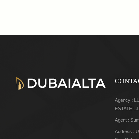
CONTA
Agency : 
ESTATE L.
Agent : Sum
Address : U