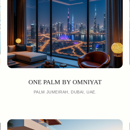
ONE PALM BY OMNIYAT
PALM JUMEIRAH, DUBAI, UAE.