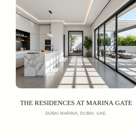
THE RESIDENCES AT MARINA GATE
DUBAI MARINA, DUBAI, UAE.