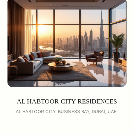
AL HABTOOR CITY RESIDENCES
AL HABTOOR CITY, BUSINESS BAY, DUBAI, UAE.