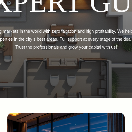
XPERT G
g markets in the world with zero taxation and high profitability. We hel
erties in the city’s best areas. Full support at every stage of the d
Trust the professionals and grow your capital with us!