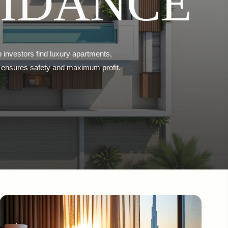
UIDANCE
p investors find luxury apartments,
eal ensures safety and maximum profit.