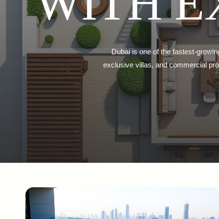
WITH E
Dubai is one of the fastest-growin
exclusive villas, and commercial prop