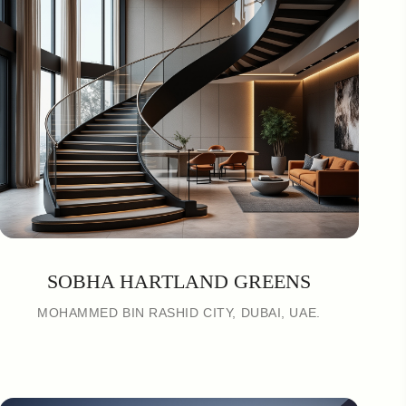
SOBHA HARTLAND GREENS
MOHAMMED BIN RASHID CITY, DUBAI, UAE.