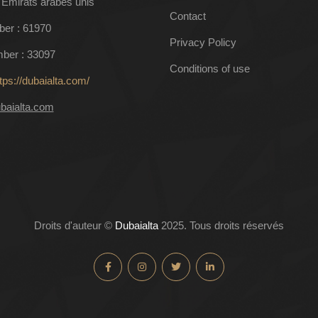
 Émirats arabes unis
Contact
ber : 61970
Privacy Policy
ber : 33097
Conditions of use
tps://dubaialta.com/
baialta.com
Droits d'auteur ©
Dubaialta
2025. Tous droits réservés