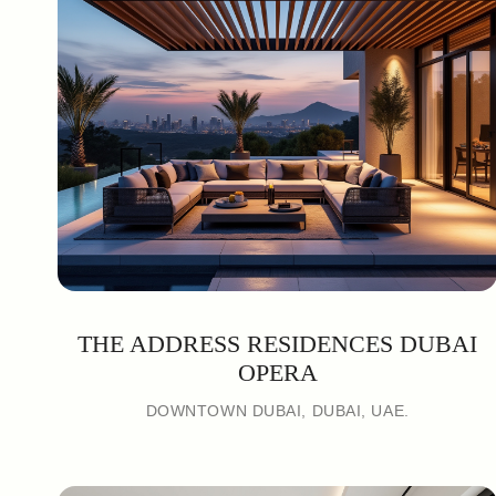
THE ADDRESS RESIDENCES DUBAI
OPERA
DOWNTOWN DUBAI, DUBAI, UAE.