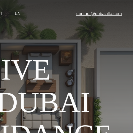
contact@dubaialta.com
T
EN
IVE
 DUBAI