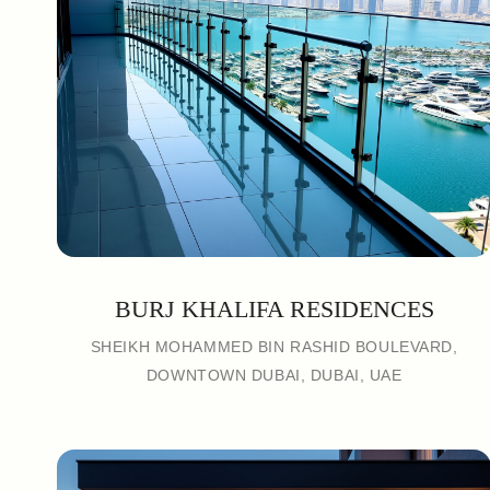
BURJ KHALIFA RESIDENCES
SHEIKH MOHAMMED BIN RASHID BOULEVARD,
DOWNTOWN DUBAI, DUBAI, UAE