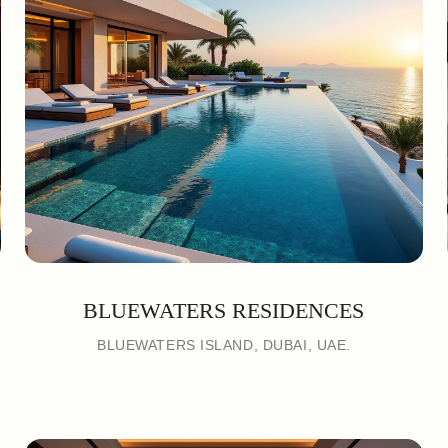
BLUEWATERS RESIDENCES
BLUEWATERS ISLAND, DUBAI, UAE.