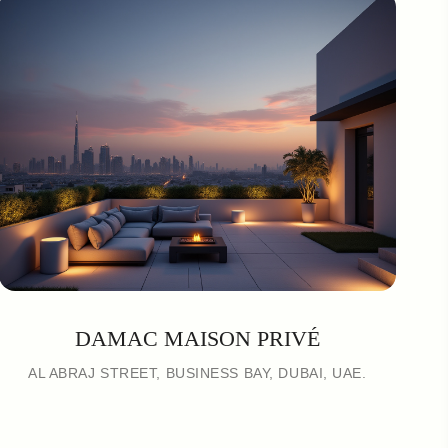
DAMAC MAISON PRIVÉ
AL ABRAJ STREET, BUSINESS BAY, DUBAI, UAE.