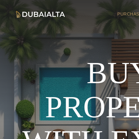
PURCHAS
BU
PROPE