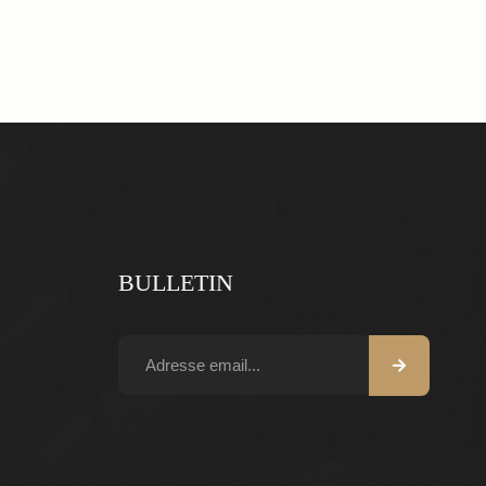
BULLETIN