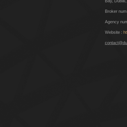
Bay, Dubaï,
Broker num
Agency num
Website :
ht
contact@du