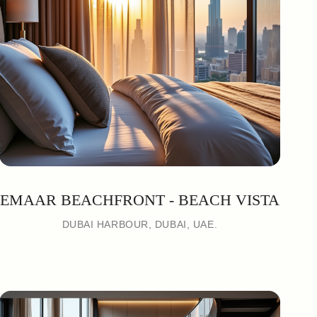
EMAAR BEACHFRONT - BEACH VISTA
DUBAI HARBOUR, DUBAI, UAE.