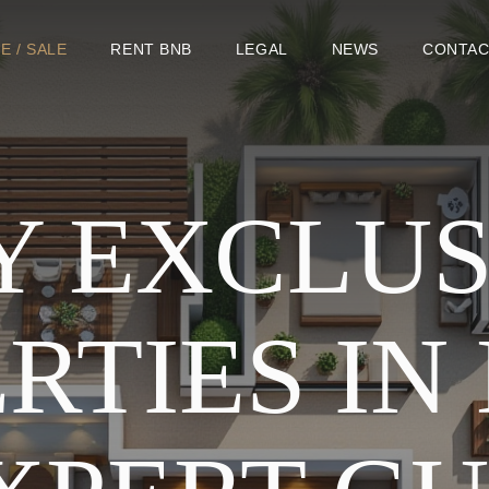
E / SALE
RENT BNB
LEGAL
NEWS
CONTAC
Y EXCLUS
RTIES IN