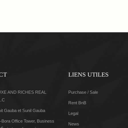
CT
LIENS UTILES
LUXE AND RICHES REAL
Purchase / Sale
L.C
Rent BnB
it Gauba et Sunil Gauba
Legal
-Bora Office Tower, Business
News